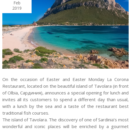
Feb
2019
On the occasion of Easter and Easter Monday La Corona
Restaurant, located on the beautiful island of Tavolara (in front
of Olbia, Сардиния), announces a special opening for lunch and
invites all its customers to spend a different day than usual,
with a lunch by the sea and a taste of the restaurant best
traditional fish courses.
The island of Tavolara. The discovery of one of Sardinia’s most
wonderful and iconic places will be enriched by a gourmet