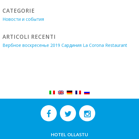
CATEGORIE
Новости и события
ARTICOLI RECENTI
Вербное воскресенье 2019 Сардиния La Corona Restaurant
HOTEL OLLASTU