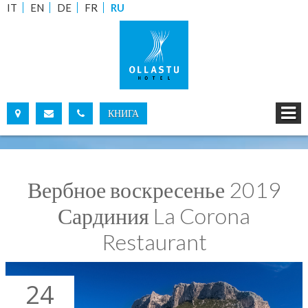
IT
EN
DE
FR
RU
КНИГА
ДАЛ:
ПО:
Вербное воскресенье 2019
ВЗРОСЛЫХ :
ДЕТЕЙ:
Сардиния La Corona
Restaurant
ПРОВЕРИТЬ НАЛИЧИЕ МЕСТ
ЗАПРОСИТЬ ИНФОРМАЦИЮ
24